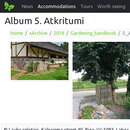
News
Accommodations
Tours
Worth seeing
Album 5. Atkritumi
Home
xArchive
2018
Gardening_handbook
5._
© Lauku celotajs, Kalnciema street 40, Riga, LV-1083, Latvia,