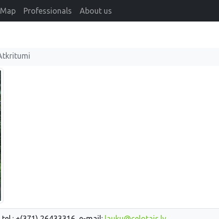
Map
Professionals
About us
Atkritumi
 tel.: +(371) 26433316, e-mail:
lauku@celotajs.lv