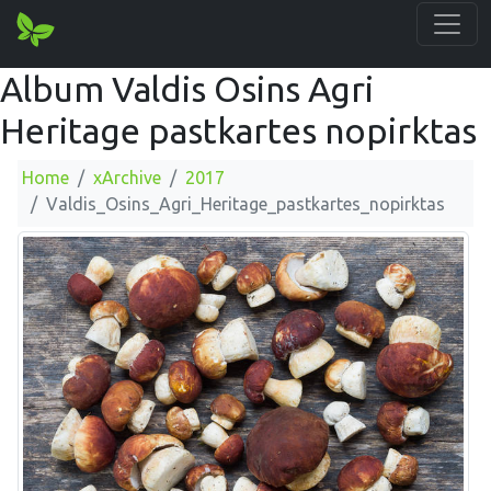
Album Valdis Osins Agri
Heritage pastkartes nopirktas
Home
xArchive
2017
Valdis_Osins_Agri_Heritage_pastkartes_nopirktas