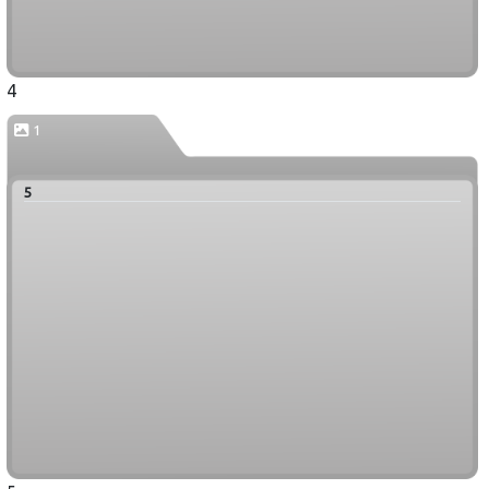
4
1
5