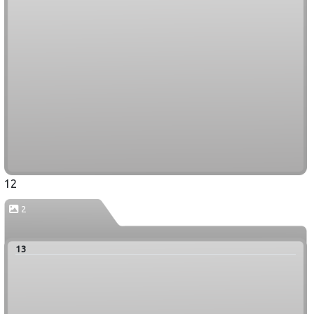
12
2
13