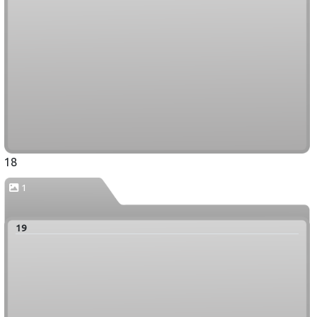
18
1
19