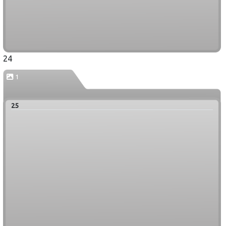
24
1
25