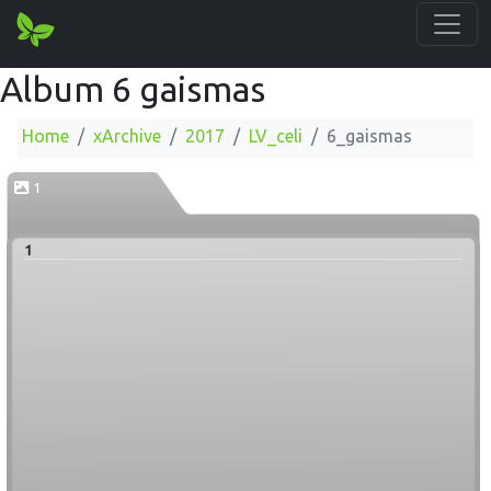
Album 6 gaismas
Home
xArchive
2017
LV_celi
6_gaismas
1
1