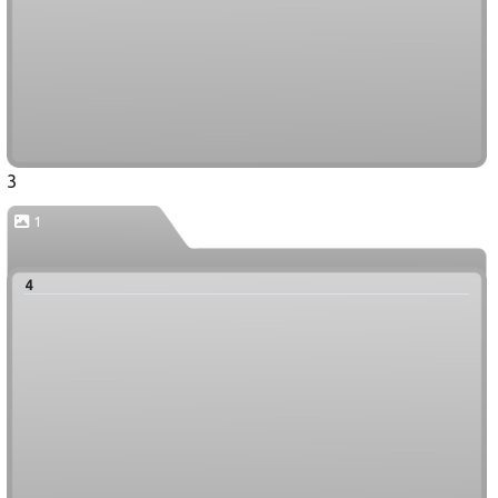
3
1
4