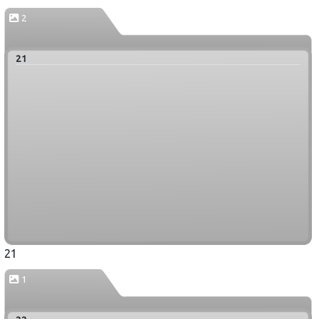
2
21
21
1