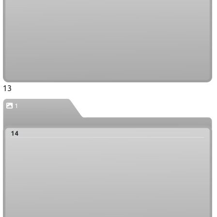
13
1
14