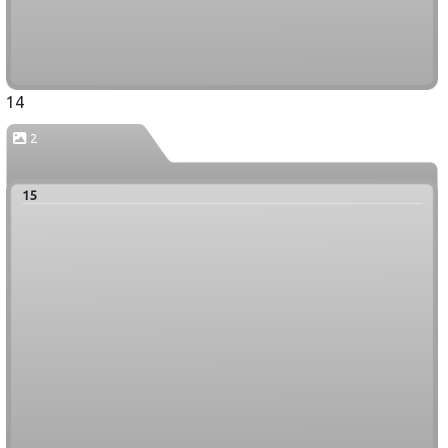
14
2
15