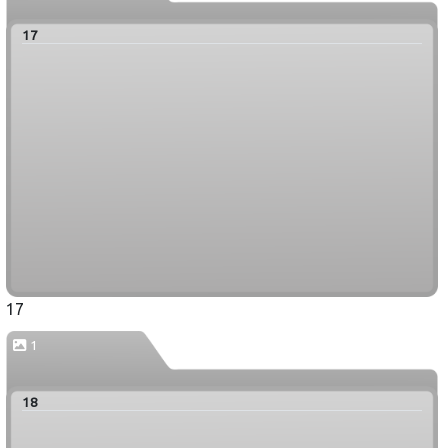
17
17
1
18