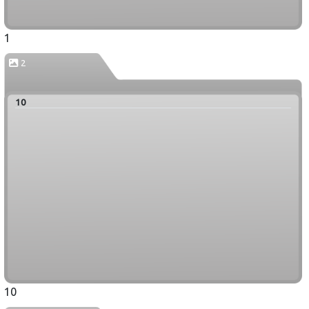
1
2
10
10