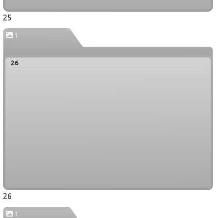
25
1
26
26
1