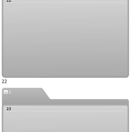
22
22
2
23