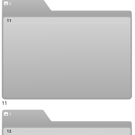
2
11
11
1
12