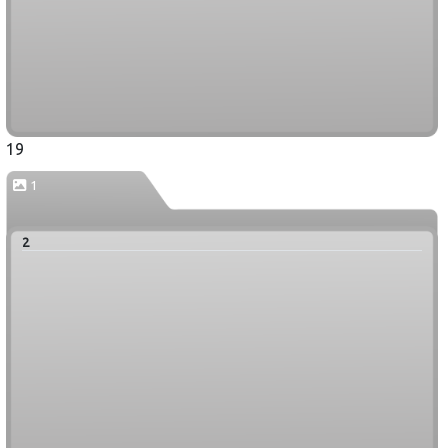
19
1
2