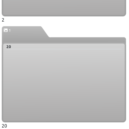
2
1
20
20