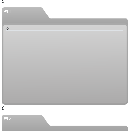
5
1
6
6
2