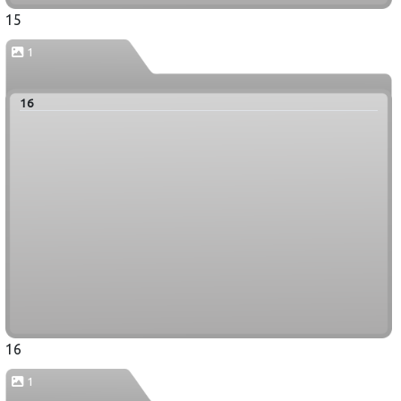
15
1
16
16
1