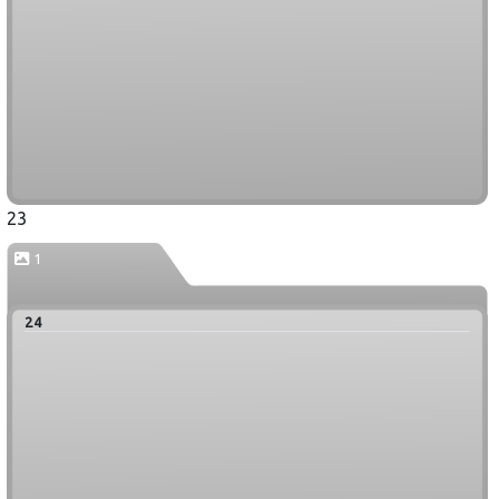
23
1
24