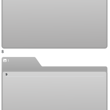
8
1
9