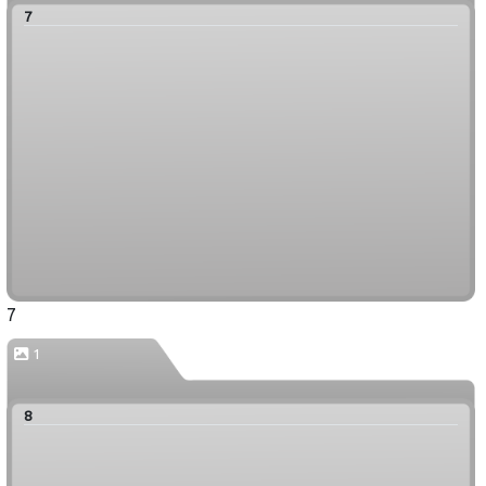
7
7
1
8