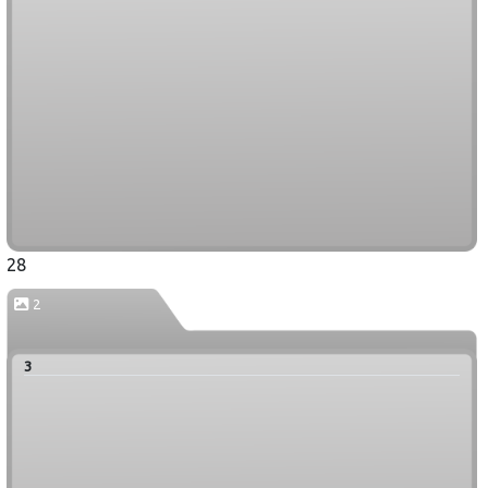
28
2
3