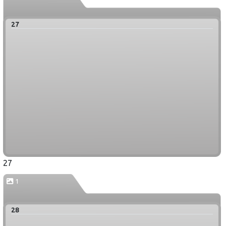
27
27
1
28