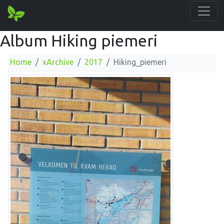
Album Hiking piemeri
Home
xArchive
2017
Hiking_piemeri