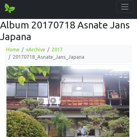
Album 20170718 Asnate Jans
Japana
Home
xArchive
2017
20170718_Asnate_Jans_Japana