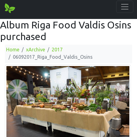
Album Riga Food Valdis Osins
purchased
Home
xArchive
2017
06092017_Riga_Food_Valdis_Osins