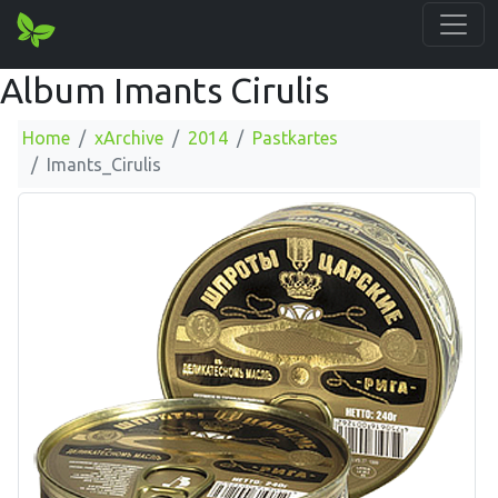
Album Imants Cirulis
Home
xArchive
2014
Pastkartes
Imants_Cirulis