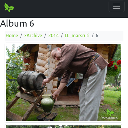
Album 6
Home
xArchive
2014
LL_marsruti
6