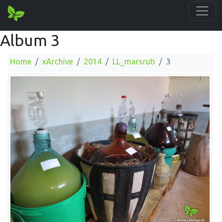
Album 3
Home
xArchive
2014
LL_marsruti
3