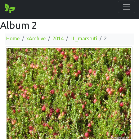
Album 2
Home
xArchive
2014
LL_marsruti
2