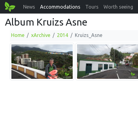
News
Accommodations
Tours
Worth seeing
Album Kruizs Asne
Home
xArchive
2014
Kruizs_Asne