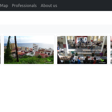
Map
Professionals
About us