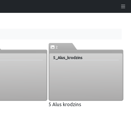
2
5_Alus_krodzins
5 Alus krodzins