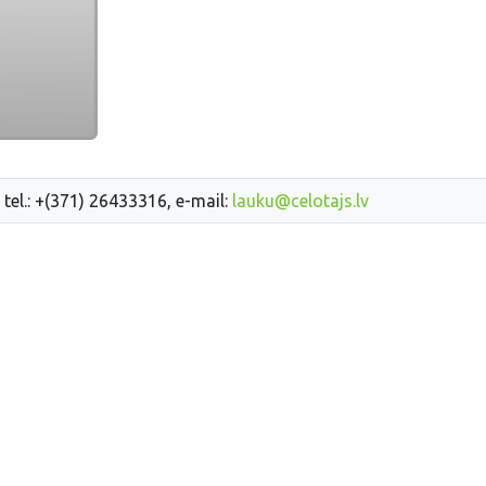
 tel.: +(371) 26433316, e-mail:
lauku@celotajs.lv