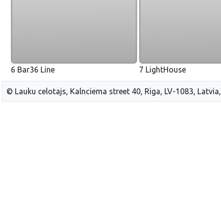
6 Bar36 Line
7 LightHouse
© Lauku celotajs, Kalnciema street 40, Riga, LV-1083, Latvia,