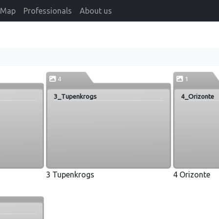
Map
Professionals
About us
4
1
3_Tupenkrogs
4_Orizonte
3 Tupenkrogs
4 Orizonte