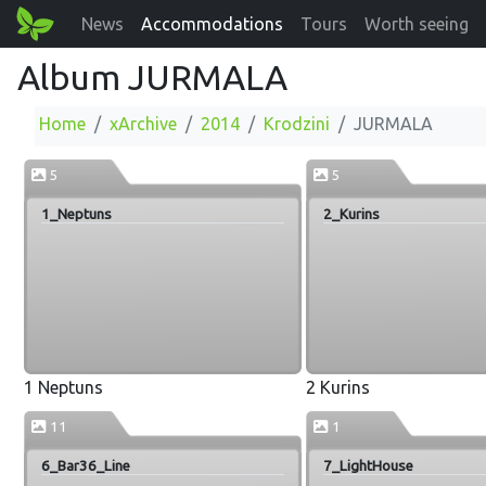
News
Accommodations
Tours
Worth seeing
Album JURMALA
Home
xArchive
2014
Krodzini
JURMALA
5
5
1_Neptuns
2_Kurins
1 Neptuns
2 Kurins
11
1
6_Bar36_Line
7_LightHouse