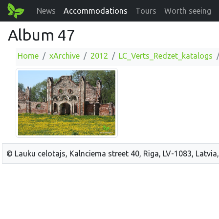
News
Accommodations
Tours
Worth seeing
Album 47
Home
xArchive
2012
LC_Verts_Redzet_katalogs
© Lauku celotajs, Kalnciema street 40, Riga, LV-1083, Latvia,