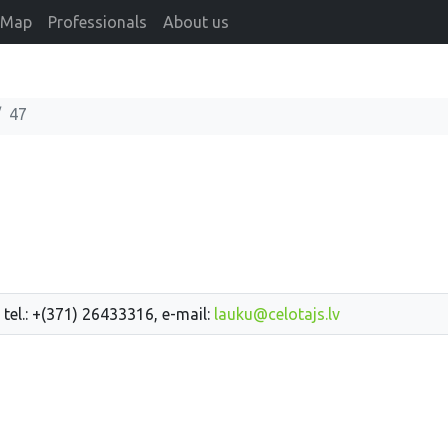
Map
Professionals
About us
47
 tel.: +(371) 26433316, e-mail:
lauku@celotajs.lv