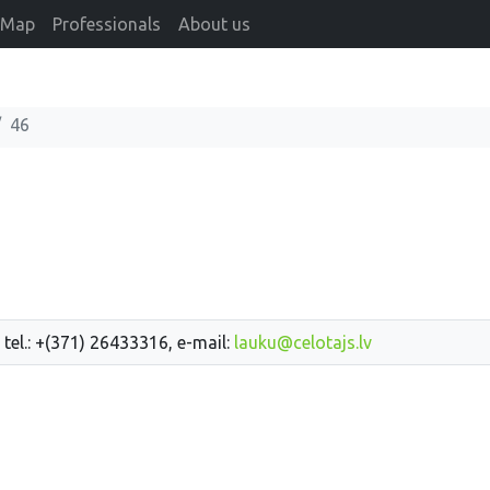
Map
Professionals
About us
46
 tel.: +(371) 26433316, e-mail:
lauku@celotajs.lv