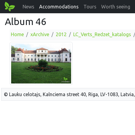
News
Accommodations
Tours
Worth seeing
Album 46
Home
xArchive
2012
LC_Verts_Redzet_katalogs
© Lauku celotajs, Kalnciema street 40, Riga, LV-1083, Latvia,