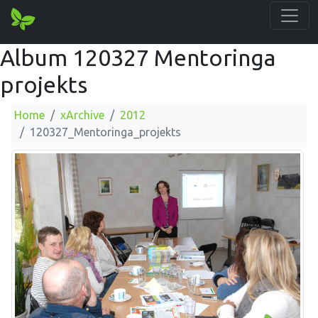
Album 120327 Mentoringa
projekts
Home
xArchive
2012
120327_Mentoringa_projekts