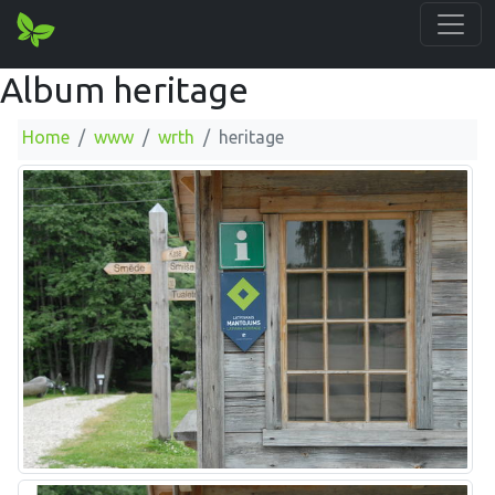
Album heritage
Home
www
wrth
heritage