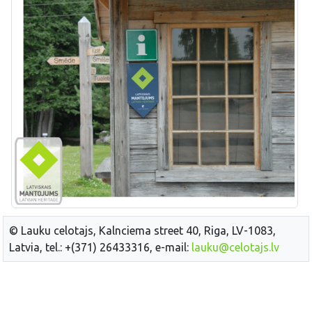
© Lauku celotajs, Kalnciema street 40, Riga, LV-1083,
Latvia, tel.: +(371) 26433316, e-mail:
lauku@celotajs.lv