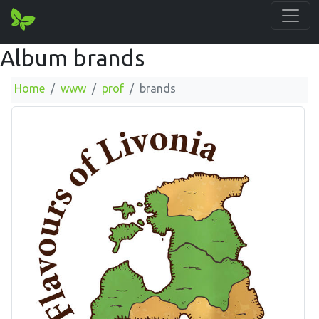
Album brands
Home
www
prof
brands