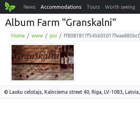
News
Accommodations
Tours
Worth seeing
Album Farm "Granskalni"
Home
www
poi
ff8081817f545605017feae885bc
© Lauku celotajs, Kalnciema street 40, Riga, LV-1083, Latvia,