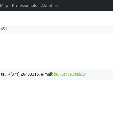
Map
Professionals
About us
0451
 tel.: +(371) 26433316, e-mail:
lauku@celotajs.lv