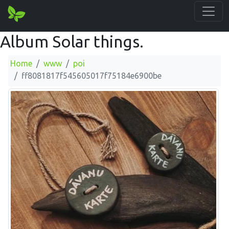
Album Solar things.
Home
www
poi
ff8081817f545605017f75184e6900be