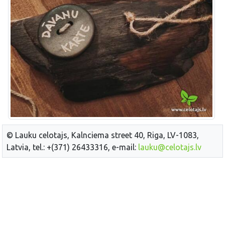
© Lauku celotajs, Kalnciema street 40, Riga, LV-1083,
Latvia, tel.: +(371) 26433316, e-mail:
lauku@celotajs.lv