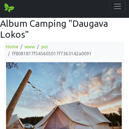
Album Camping "Daugava
Lokos"
Home
www
poi
ff8081817f545605017f7363142a0091