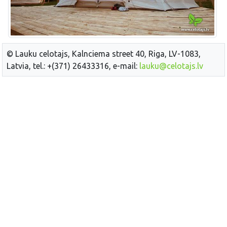
© Lauku celotajs, Kalnciema street 40, Riga, LV-1083,
Latvia, tel.: +(371) 26433316, e-mail:
lauku@celotajs.lv