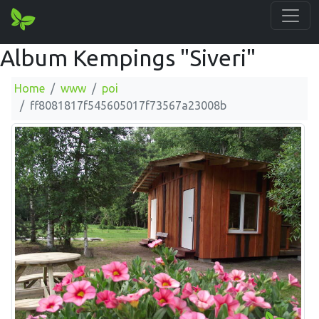
Album Kempings "Siveri"
Home
www
poi
ff8081817f545605017f73567a23008b