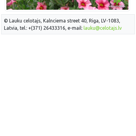
© Lauku celotajs, Kalnciema street 40, Riga, LV-1083,
Latvia, tel.: +(371) 26433316, e-mail:
lauku@celotajs.lv