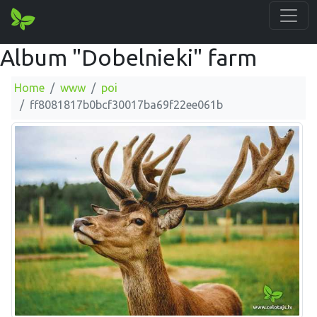
Album "Dobelnieki" farm
Home
www
poi
ff8081817b0bcf30017ba69f22ee061b