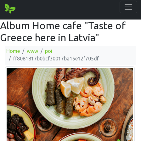
Album Home cafe "Taste of
Greece here in Latvia"
Home
www
poi
ff8081817b0bcf30017ba15e12f705df