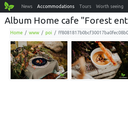
News
Accommodations
Tours
Worth seeing
Album Home cafe "Forest ente
Home
www
poi
ff8081817b0bcf30017ba0fec08b