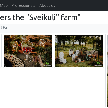
Map
Professionals
About us
rs the "Sveikuļi" farm"
059a