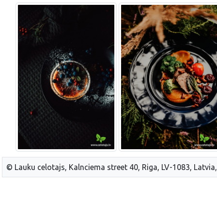
© Lauku celotajs, Kalnciema street 40, Riga, LV-1083, Latvia,