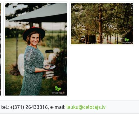
 tel.: +(371) 26433316, e-mail:
lauku@celotajs.lv