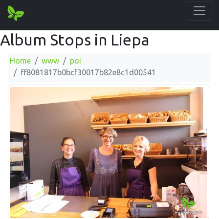
Album Stops in Liepa
Home
www
poi
ff8081817b0bcf30017b82e8c1d00541