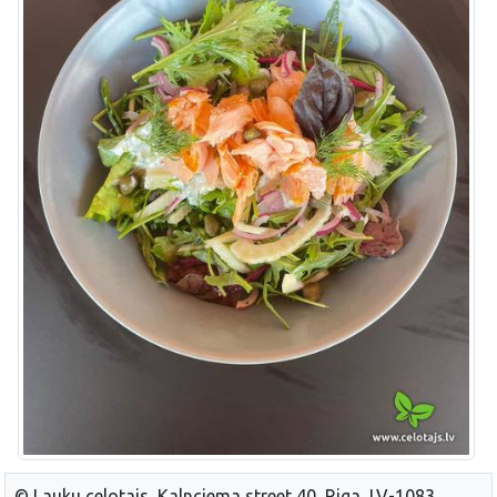
© Lauku celotajs, Kalnciema street 40, Riga, LV-1083,