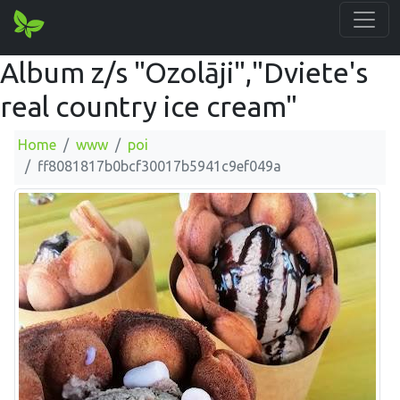
Album z/s "Ozolāji","Dviete's
real country ice cream"
Home
www
poi
ff8081817b0bcf30017b5941c9ef049a