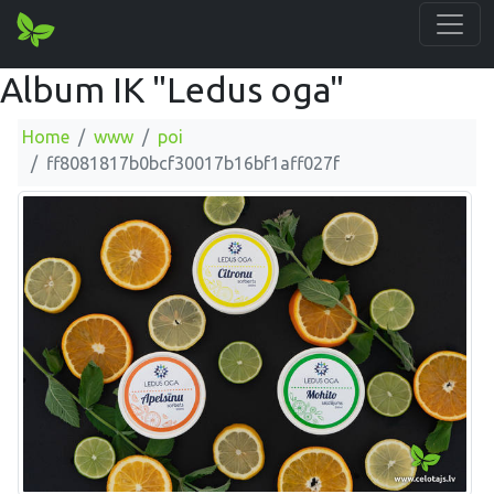
Album IK "Ledus oga"
Home
www
poi
ff8081817b0bcf30017b16bf1aff027f