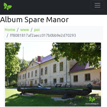
Album Spare Manor
Home
www
poi
ff8081817af2aecc017b0bb9e2d70293