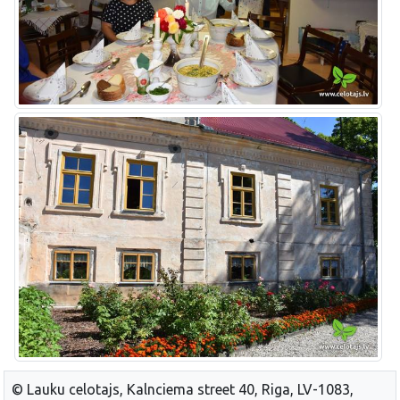
© Lauku celotajs, Kalnciema street 40, Riga, LV-1083,