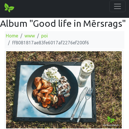
Album "Good life in Mērsrags"
Home
www
poi
ff8081817ae83fe6017af2276ef200f6