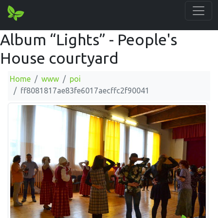
Album “Lights” - People's
House courtyard
Home
www
poi
ff8081817ae83fe6017aecffc2f90041