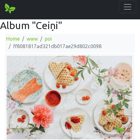
Album "Ceiņi"
Home
www
poi
ff8081817ad321db017ae29d802c0098