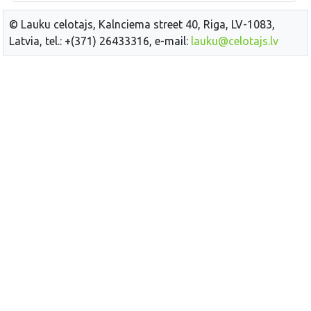
© Lauku celotajs, Kalnciema street 40, Riga, LV-1083,
Latvia, tel.: +(371) 26433316, e-mail:
lauku@celotajs.lv