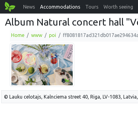
News
Accommodations
Tours
Worth seeing
Album Natural concert hall "V
Home
www
poi
ff8081817ad321db017ae294634
© Lauku celotajs, Kalnciema street 40, Riga, LV-1083, Latvia,