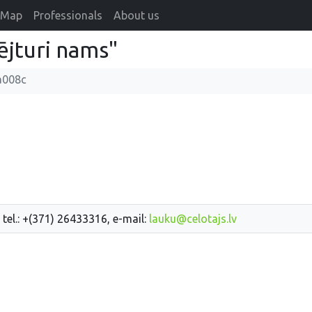
Map
Professionals
About us
ējturi nams"
a008c
 tel.: +(371) 26433316, e-mail:
lauku@celotajs.lv