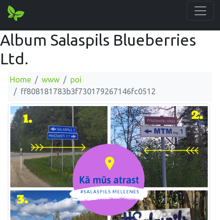
Album Salaspils Blueberries
Ltd.
Home
www
poi
ff808181783b3f730179267146fc0512