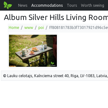
News
Accommodations
Tours
Worth seeing
Album Silver Hills Living Roo
Home
www
poi
ff808181783b3f73017921d96c5e
© Lauku celotajs, Kalnciema street 40, Riga, LV-1083, Latvia,