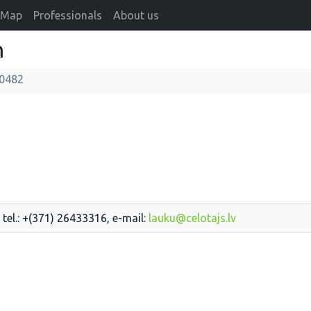
Map
Professionals
About us
m
0482
 tel.: +(371) 26433316, e-mail:
lauku@celotajs.lv