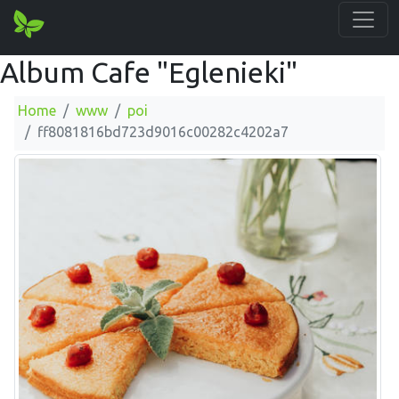
Album Cafe "Eglenieki"
Home
www
poi
ff8081816bd723d9016c00282c4202a7