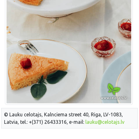
© Lauku celotajs, Kalnciema street 40, Riga, LV-1083,
Latvia, tel.: +(371) 26433316, e-mail:
lauku@celotajs.lv