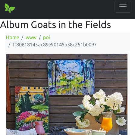
Album Goats in the Fields
Home
www
poi
ff80818145ac89e90145b38c251b0097