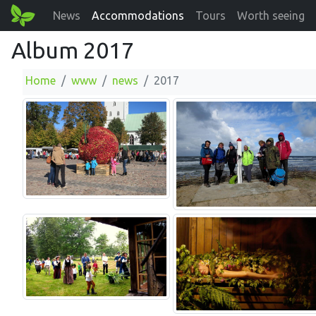
News
Accommodations
Tours
Worth seeing
Album 2017
Home
www
news
2017