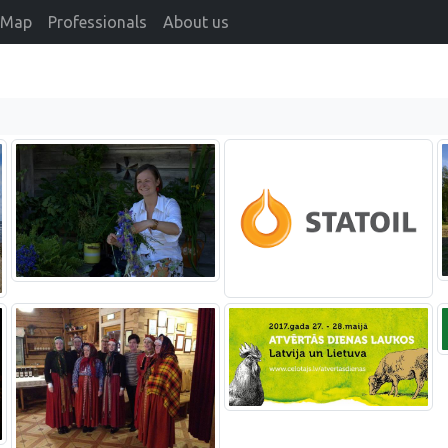
Map
Professionals
About us