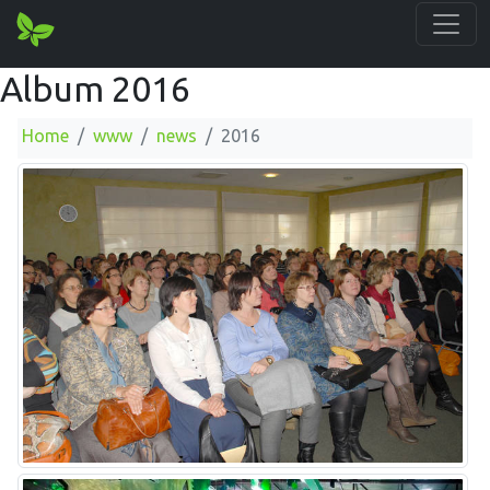
Album 2016
Home
www
news
2016