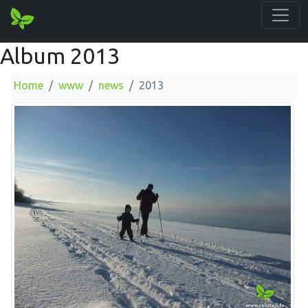
Album 2013
Home
www
news
2013