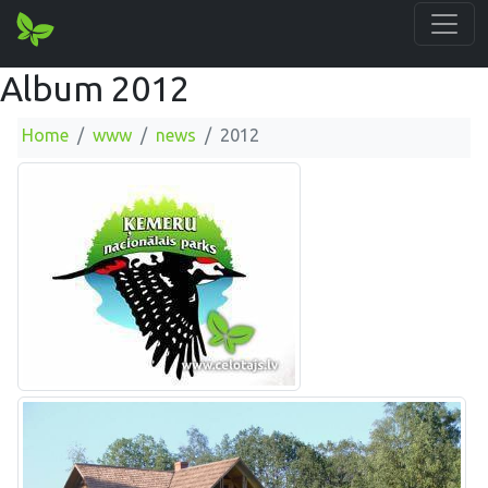
Album 2012
Home
www
news
2012