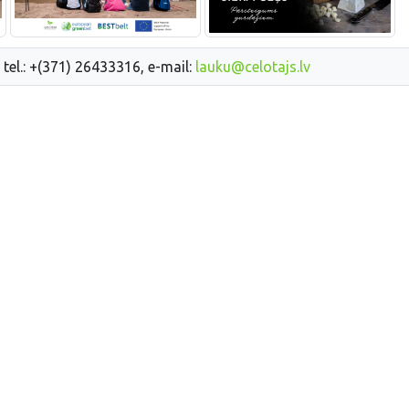
 tel.: +(371) 26433316, e-mail:
lauku@celotajs.lv