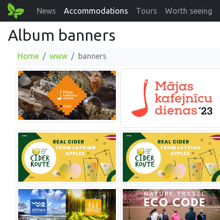
News
Accommodations
Tours
Worth seeing
Album banners
Home
www
banners