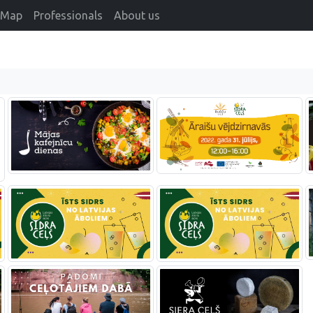
Map
Professionals
About us