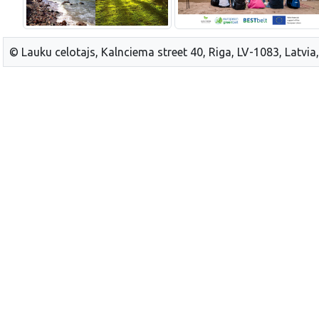
© Lauku celotajs, Kalnciema street 40, Riga, LV-1083, Latvia,