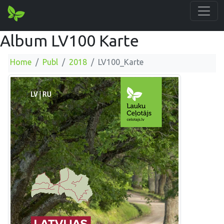
Album LV100 Karte
Home
Publ
2018
LV100_Karte