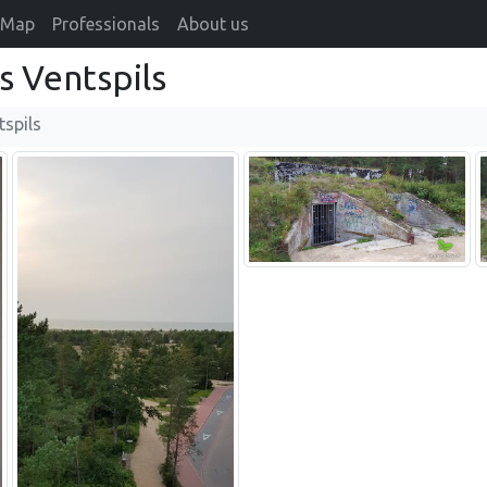
Map
Professionals
About us
s Ventspils
tspils