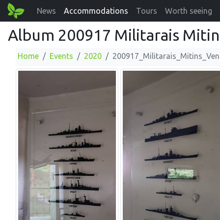
News
Accommodations
Tours
Worth seeing
Album 200917 Militarais Mitin
Home
Events
2020
200917_Militarais_Mitins_Ven