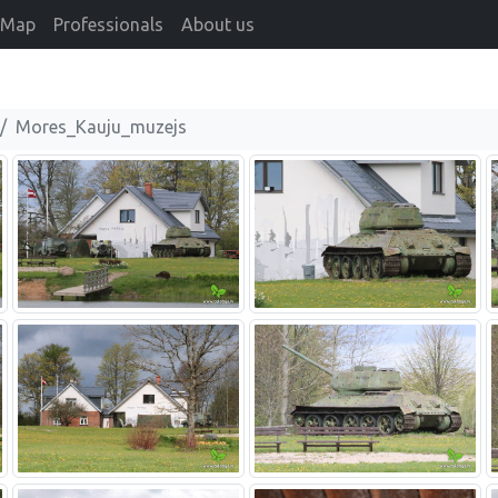
Map
Professionals
About us
Mores_Kauju_muzejs