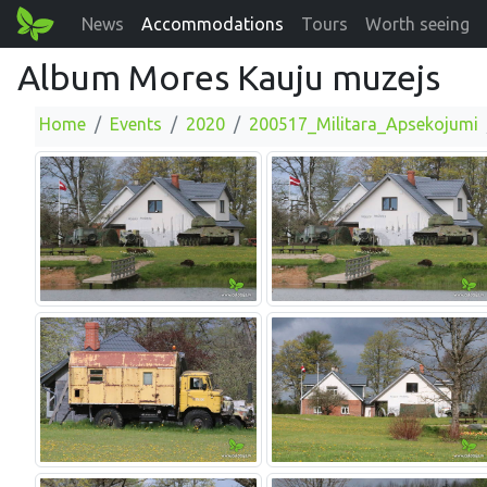
News
Accommodations
Tours
Worth seeing
Album Mores Kauju muzejs
Home
Events
2020
200517_Militara_Apsekojumi