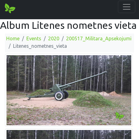
Album Litenes nometnes vieta
Home
Events
2020
200517_Militara_Apsekojumi
Litenes_nometnes_vieta