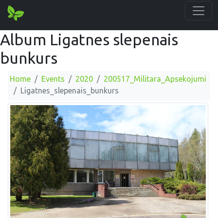
Album Ligatnes slepenais
bunkurs
Home
Events
2020
200517_Militara_Apsekojumi
Ligatnes_slepenais_bunkurs