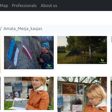
Map
Professionals
About us
Amata_Mezja_kaujas