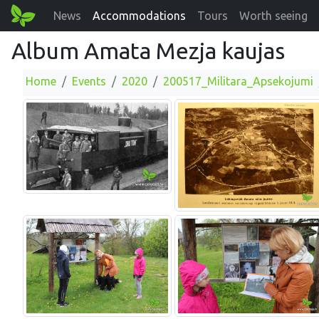
News
Accommodations
Tours
Worth seeing
Album Amata Mezja kaujas
Home
Events
2020
200517_Militara_Apsekojumi