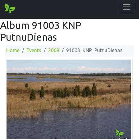
Album 91003 KNP
PutnuDienas
Home
Events
2009
91003_KNP_PutnuDienas