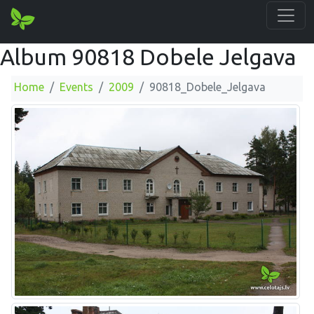
Album 90818 Dobele Jelgava
Home
Events
2009
90818_Dobele_Jelgava