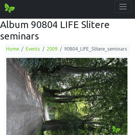
Album 90804 LIFE Slitere
seminars
Home
Events
2009
90804_LIFE_Slitere_seminars